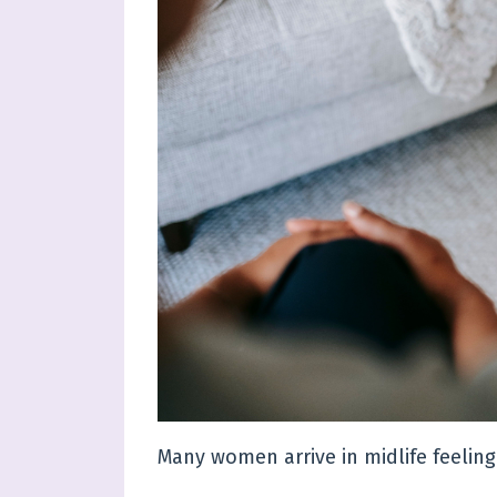
Many women arrive in midlife feelin