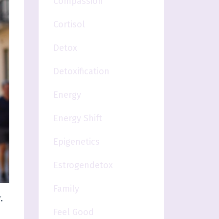
Compassion
Cortisol
Detox
Detoxification
Energy
Energy Shift
Epigenetics
Estrogendetox
Family
.
Feel Good