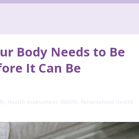
ur Body Needs to Be
ore It Can Be
fe
Health Assessment
Midlife
Personalised Health