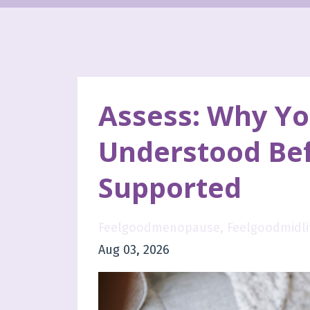
Assess: Why Yo
Understood Bef
Supported
Feelgoodmenopause
Feelgoodmidli
Aug 03, 2026