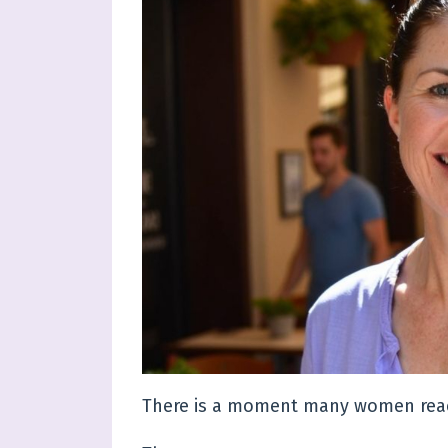
There is a moment many women reach 