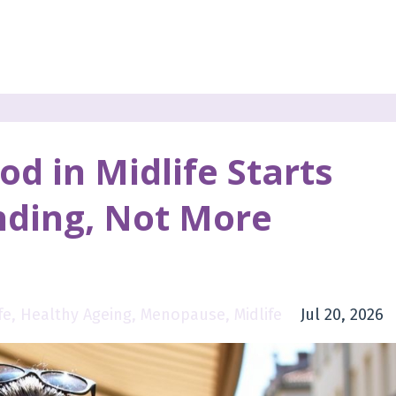
d in Midlife Starts
nding, Not More
fe
Healthy Ageing
Menopause
Midlife
Jul 20, 2026