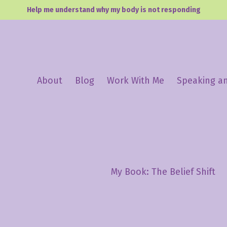
Help me understand why my body is not responding
About
Blog
Work With Me
Speaking a
My Book: The Belief Shift