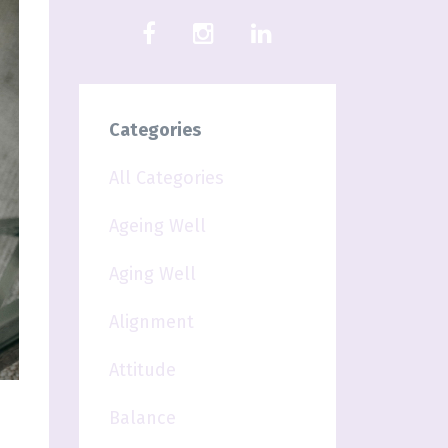
Categories
All Categories
Ageing Well
Aging Well
Alignment
Attitude
Balance