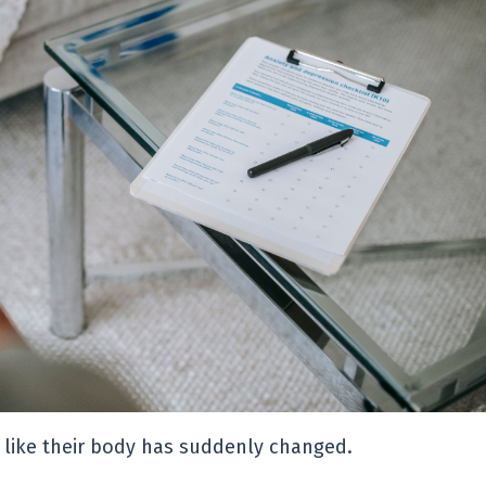
g like their body has suddenly changed.