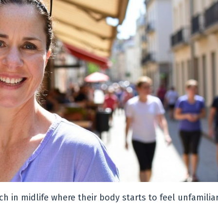
in midlife where their body starts to feel unfamiliar