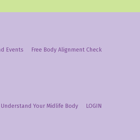
nd Events
Free Body Alignment Check
Understand Your Midlife Body
LOGIN