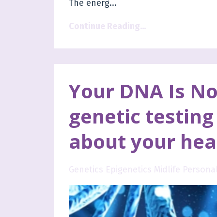
The energ
...
Continue Reading...
Your DNA Is No
genetic testing 
about your hea
Genetics Epigenetics Midlife Person