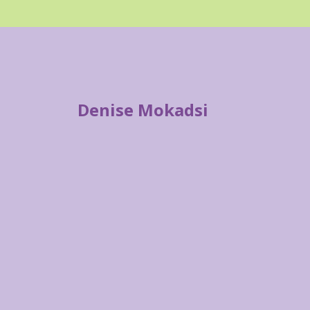
Denise Mokadsi