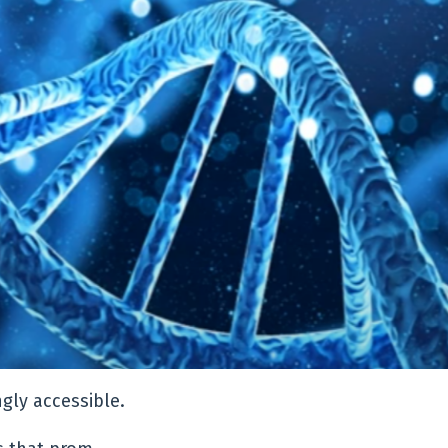
ngly accessible.