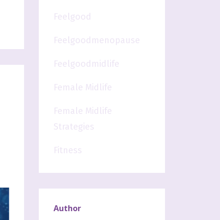
Feelgood
Feelgoodmenopause
Feelgoodmidlife
Female Midlife
Female Midlife
Strategies
Fitness
Author