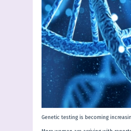
Genetic testing is becoming increasi