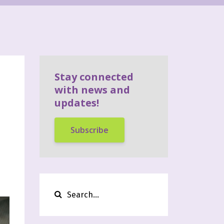
Stay connected
with news and
updates!
Subscribe