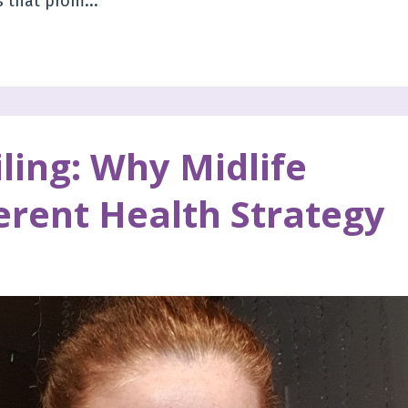
 that prom...
ling: Why Midlife
erent Health Strategy