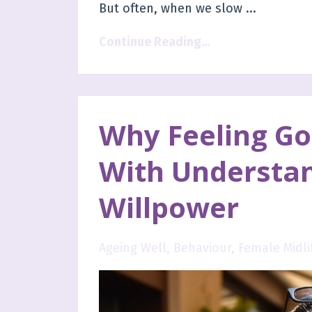
But often, when we slow
...
Continue Reading...
Why Feeling Goo
With Understa
Willpower
Ageing Well
Behaviour
Female Midli