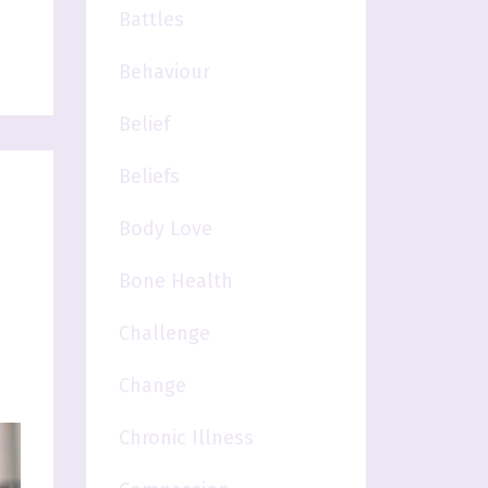
Battles
Behaviour
Belief
Beliefs
Body Love
Bone Health
Challenge
Change
Chronic Illness