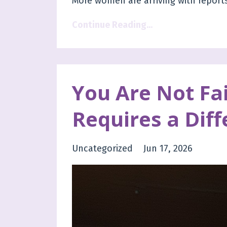
More women are arriving with reports
Continue Reading...
You Are Not Fai
Requires a Diff
Uncategorized
Jun 17, 2026