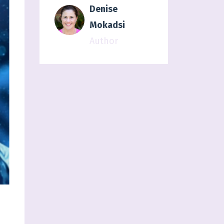
Denise
Mokadsi
Author