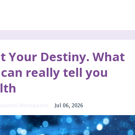
t Your Destiny. What
can really tell you
lth
alisation Menopause
Jul 06, 2026