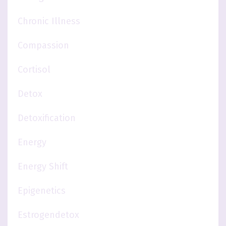
Chronic Illness
Compassion
Cortisol
Detox
Detoxification
Energy
Energy Shift
Epigenetics
Estrogendetox