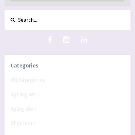
Categories
All Categories
Ageing Well
Aging Well
Alignment