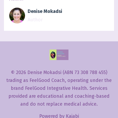
Denise Mokadsi
Author
© 2026 Denise Mokadsi (ABN 73 308 788 455)
trading as FeelGood Coach, operating under the
brand FeelGood Integrative Health. Services
provided are educational and coaching-based
and do not replace medical advice.
Powered by Kajabi