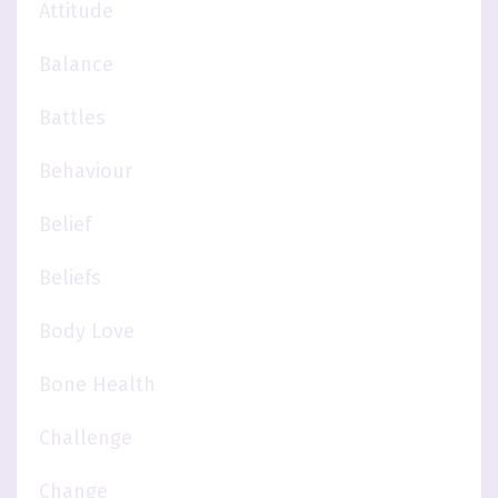
Attitude
Balance
Battles
Behaviour
Belief
Beliefs
Body Love
Bone Health
Challenge
Change