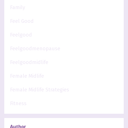
Family
Feel Good
Feelgood
Feelgoodmenopause
Feelgoodmidlife
Female Midlife
Female Midlife Strategies
Fitness
Author