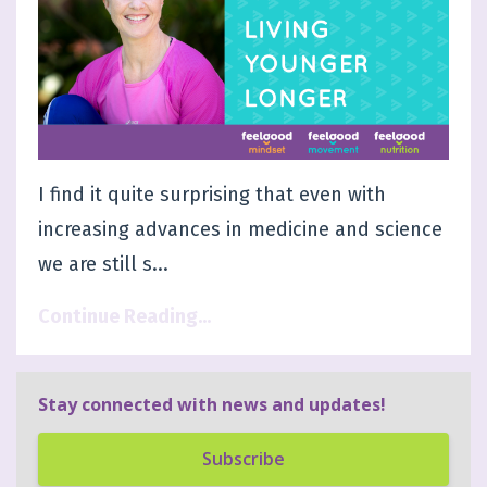
I find it quite surprising that even with
increasing advances in medicine and science
we are still s...
Continue Reading...
Stay connected with news and updates!
Subscribe