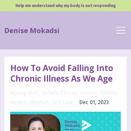
Help me understand why my body is not responding
Denise Mokadsi
How To Avoid Falling Into
Chronic Illness As We Age
Ageing Well
Beliefs
Chronic Illness
Holistic
Health
Mindset
Self Care
Dec 01, 2023